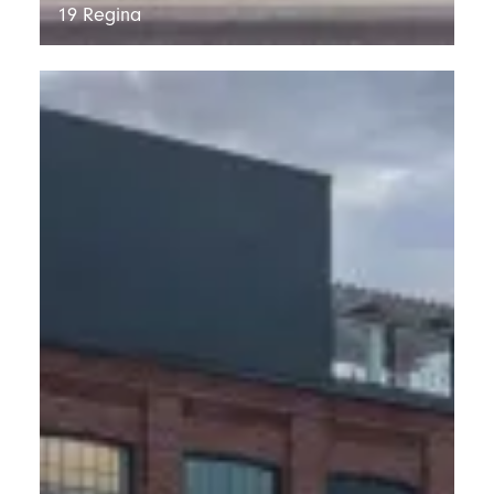
19 Regina