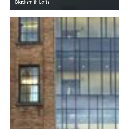
Blacksmith Lofts