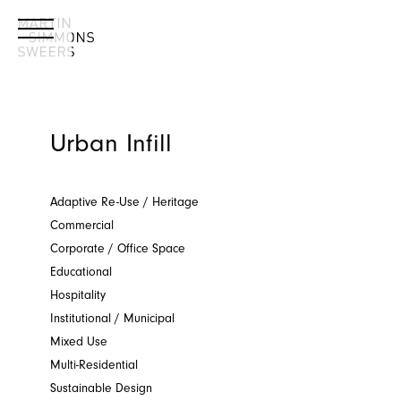
Urban Infill
Adaptive Re-Use / Heritage
Commercial
Corporate / Office Space
Educational
Hospitality
Institutional / Municipal
Mixed Use
Multi-Residential
Sustainable Design