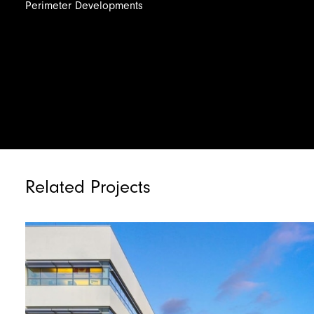
Perimeter
Developments
Related Projects