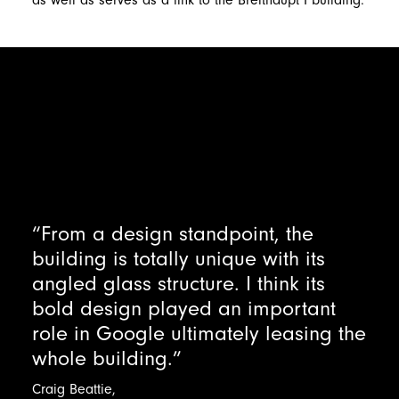
as well as serves as a link to the Breithaupt I building.
“From a design standpoint, the
building is totally unique with its
angled glass structure. I think its
bold design played an important
role in Google ultimately leasing the
whole building.”
Craig
Beattie,