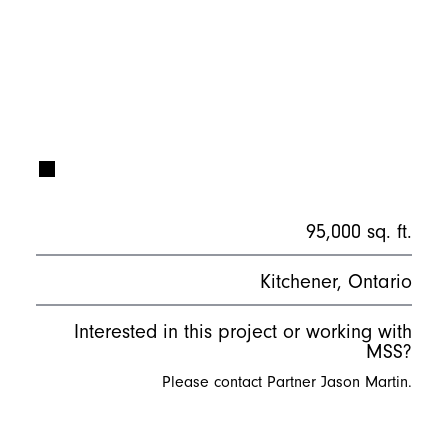
95,000 sq. ft.
Kitchener, Ontario
Interested in this project or working with
MSS?
Please contact Partner Jason Martin.