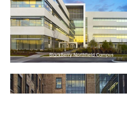
BlackBerry Northfield Campus