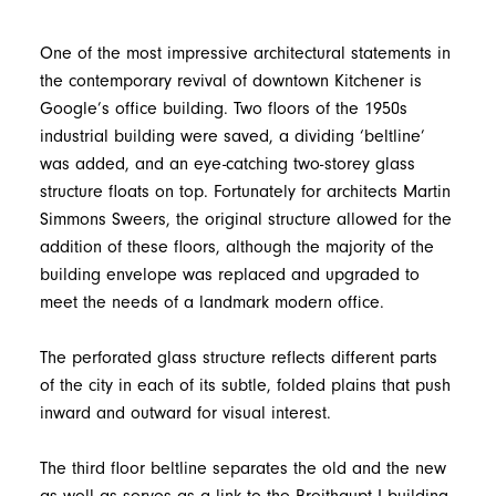
One of the most impressive architectural statements in
the contemporary revival of downtown Kitchener is
Google’s office building. Two floors of the 1950s
industrial building were saved, a dividing ‘beltline’
was added, and an eye-catching two-storey glass
structure floats on top. Fortunately for architects Martin
Simmons Sweers, the original structure allowed for the
addition of these floors, although the majority of the
building envelope was replaced and upgraded to
meet the needs of a landmark modern office.
The perforated glass structure reflects different parts
of the city in each of its subtle, folded plains that push
inward and outward for visual interest.
The third floor beltline separates the old and the new