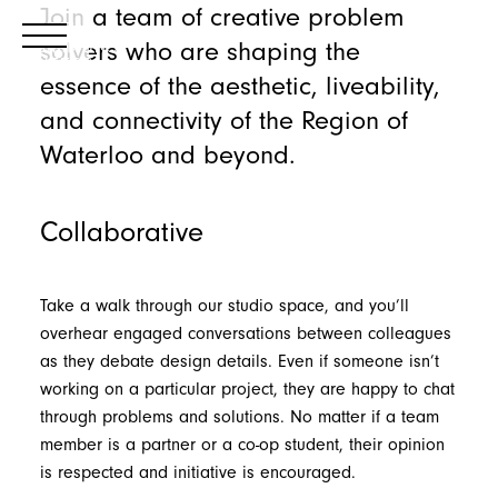
Join a team of creative problem
solvers who are shaping the
essence of the aesthetic, liveability,
and connectivity of the Region of
Waterloo and beyond.
Collaborative
Take a walk through our studio space, and you’ll
overhear engaged conversations between colleagues
as they debate design details. Even if someone isn’t
working on a particular project, they are happy to chat
through problems and solutions. No matter if a team
member is a partner or a co-op student, their opinion
is respected and initiative is encouraged.