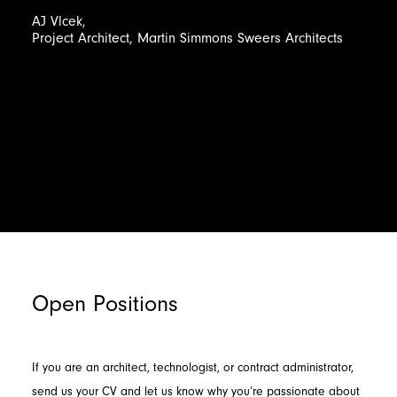
AJ
Vlcek,
Project
Architect,
Martin
Simmons
Sweers
Architects
Open Positions
If you are an architect, technologist, or contract administrator,
send us your CV and let us know why you’re passionate about