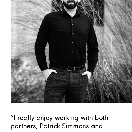
“I really enjoy working with both
partners, Patrick Simmons and