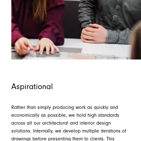
Aspirational
Rather than simply producing work as quickly and
economically as possible, we hold high standards
across all our architectural and interior design
solutions. Internally, we develop multiple iterations of
drawings before presenting them to clients. This