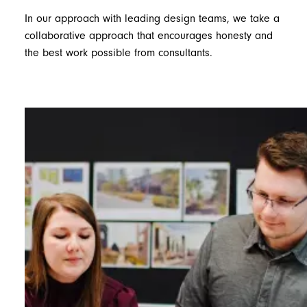
In our approach with leading design teams, we take a
collaborative approach that encourages honesty and
the best work possible from consultants.