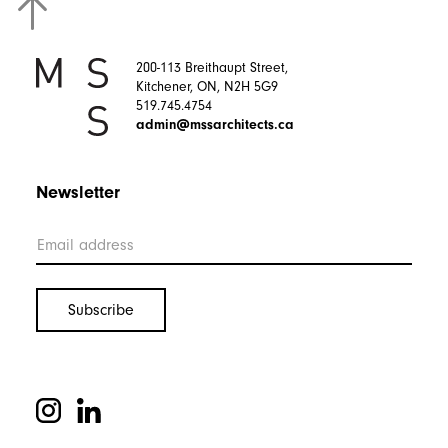
200-113 Breithaupt Street,
Kitchener, ON, N2H 5G9
519.745.4754
admin@mssarchitects.ca
Newsletter
Let’s Work Together