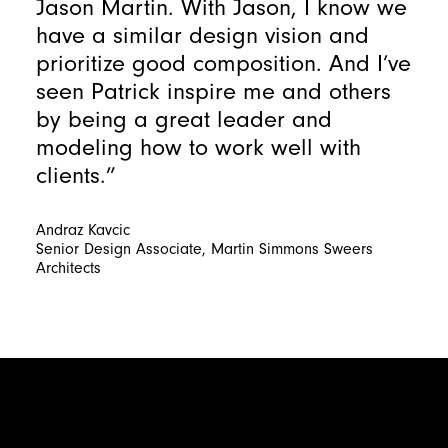
Jason Martin. With Jason, I know we
have a similar design vision and
prioritize good composition. And I’ve
seen Patrick inspire me and others
by being a great leader and
modeling how to work well with
clients.”
Andraz Kavcic
Senior Design Associate, Martin Simmons Sweers
Architects