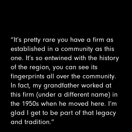
“It’s pretty rare you have a firm as
established in a community as this
one. It’s so entwined with the history
of the region, you can see its
fingerprints all over the community.
In fact, my grandfather worked at
this firm (under a different name) in
the 1950s when he moved here. I’m
glad I get to be part of that legacy
and tradition.”