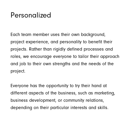
Personalized
Each team member uses their own background,
project experience, and personality to benefit their
projects. Rather than rigidly defined processes and
roles, we encourage everyone to tailor their approach
and job to their own strengths and the needs of the
project.
Everyone has the opportunity to try their hand at
different aspects of the business, such as marketing,
business development, or community relations,
depending on their particular interests and skills.