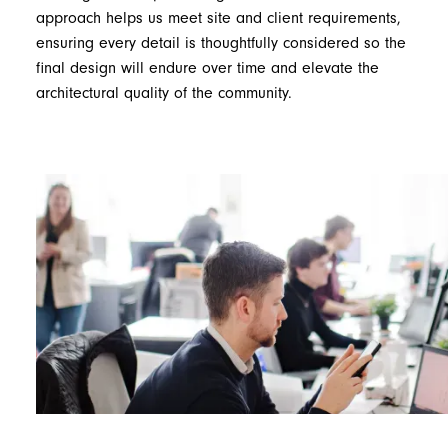
approach helps us meet site and client requirements,
ensuring every detail is thoughtfully considered so the
final design will endure over time and elevate the
architectural quality of the community.