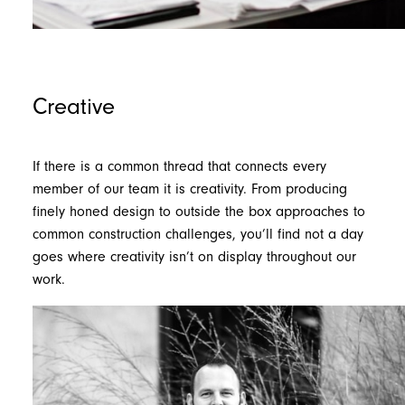
Creative
If there is a common thread that connects every
member of our team it is creativity. From producing
finely honed design to outside the box approaches to
common construction challenges, you’ll find not a day
goes where creativity isn’t on display throughout our
work.