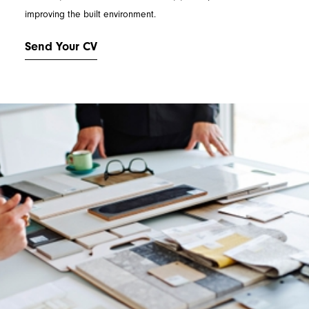
improving the built environment.
Send Your CV