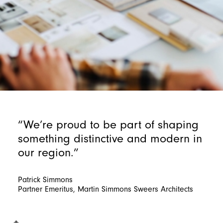
“We’re proud to be part of shaping
something distinctive and modern in
our region.”
Patrick Simmons
Partner Emeritus, Martin Simmons Sweers Architects