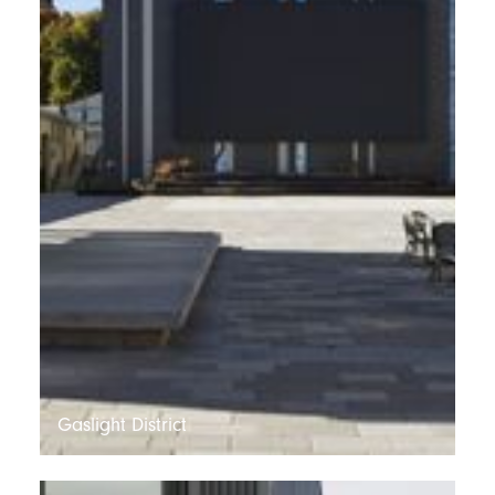
Gaslight District