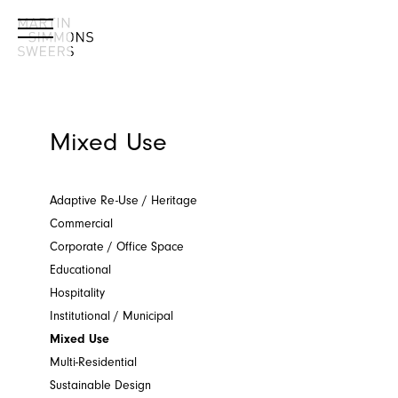
Mixed Use
Adaptive Re-Use / Heritage
Commercial
Corporate / Office Space
Educational
Hospitality
Institutional / Municipal
Mixed Use
Multi-Residential
Sustainable Design