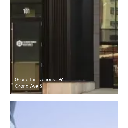
Grand Innovations - 96
Grand Ave S.