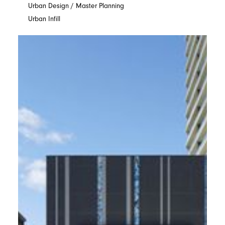
Urban Design / Master Planning
Urban Infill