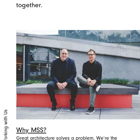
together.
Working with Us
Why MSS?
Great architecture solves a problem. We’re the