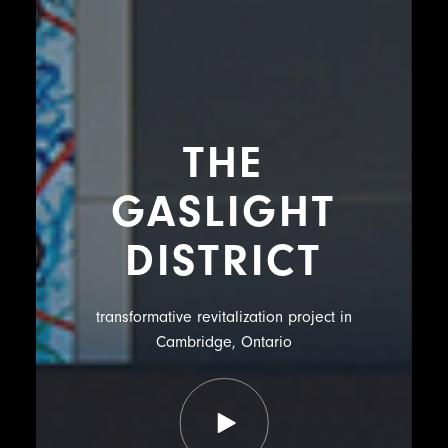
THE
GASLIGHT
DISTRICT
transformative revitalization project in
Cambridge, Ontario