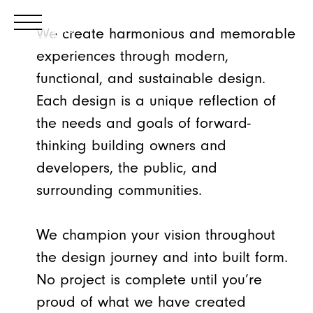
We create harmonious and memorable
experiences through modern,
functional, and sustainable design.
Each design is a unique reflection of
the needs and goals of forward-
thinking building owners and
developers, the public, and
surrounding communities.
We champion your vision throughout
the design journey and into built form.
No project is complete until you’re
proud of what we have created