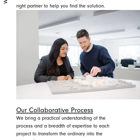
right partner to help you find the solution.
Our Collaborative Process
We bring a practical understanding of the
process and a breadth of expertise to each
project to transform the ordinary into the