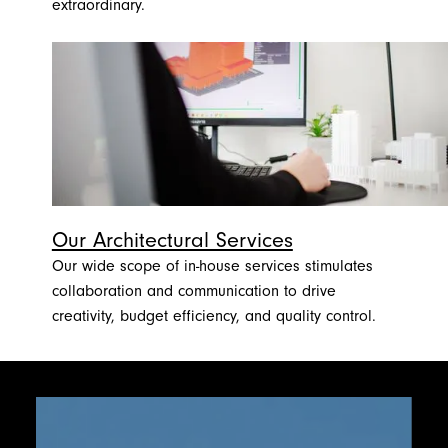
extraordinary.
Our Architectural Services
Our wide scope of in-house services stimulates
collaboration and communication to drive
creativity, budget efficiency, and quality control.