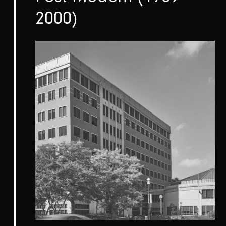
2000)