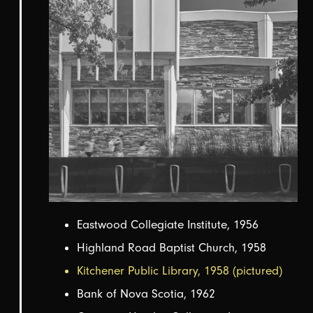
Eastwood Collegiate Institute, 1956
Highland Road Baptist Church, 1958
Kitchener Public Library, 1958 (pictured)
Bank of Nova Scotia, 1962