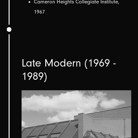
Cameron Heights Collegiate Institute,
1967
Late Modern (1969 -
1989)