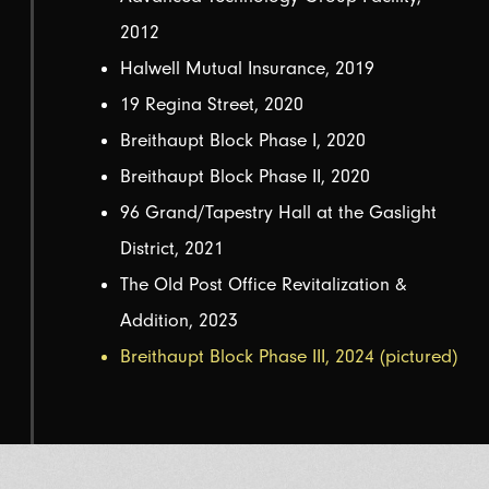
2012
Halwell Mutual Insurance, 2019
19 Regina Street, 2020
Breithaupt Block Phase I, 2020
Breithaupt Block Phase II, 2020
96 Grand/Tapestry Hall at the Gaslight
District, 2021
The Old Post Office Revitalization &
Addition, 2023
Breithaupt Block Phase III, 2024 (pictured)