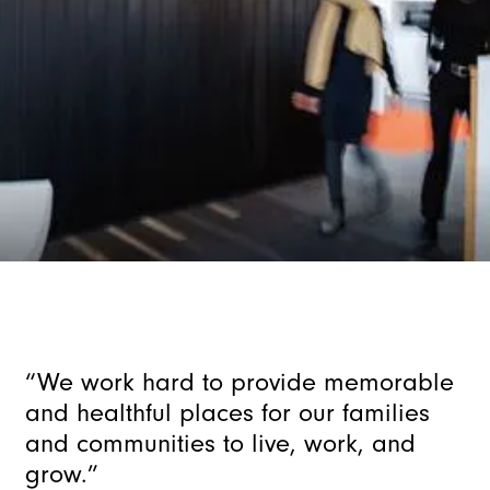
“We
work
hard
to
provide
memorable
and
healthful
places
for
our
families
and
communities
to
live,
work,
and
grow.”