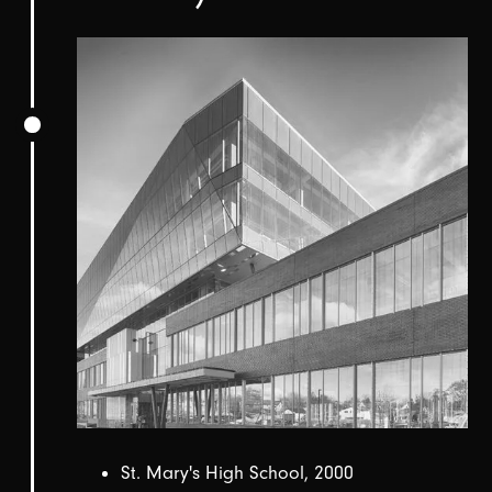
St. Mary's High School, 2000