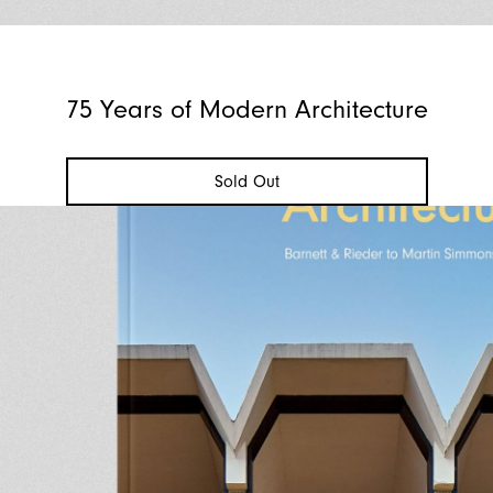
75 Years of Modern Architecture
Sold Out