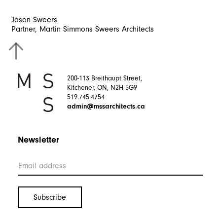
Jason
Sweers
Partner,
Martin
Simmons
Sweers
Architects
200-113 Breithaupt Street,
Kitchener, ON, N2H 5G9
519.745.4754
admin@mssarchitects.ca
Newsletter
Interested in working with us? Get in Touch.