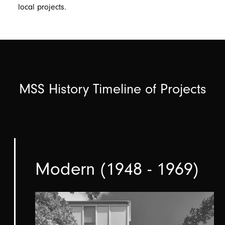
local projects.
MSS History Timeline of Projects
Modern (1948 - 1969)