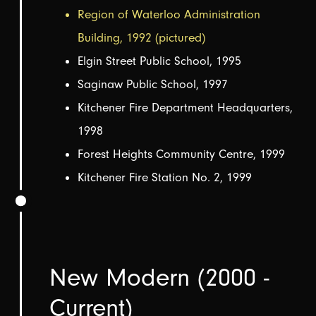
Region of Waterloo Administration
Building, 1992 (pictured)
Elgin Street Public School, 1995
Saginaw Public School, 1997
Kitchener Fire Department Headquarters,
1998
Forest Heights Community Centre, 1999
Kitchener Fire Station No. 2, 1999
New Modern (2000 -
Current)