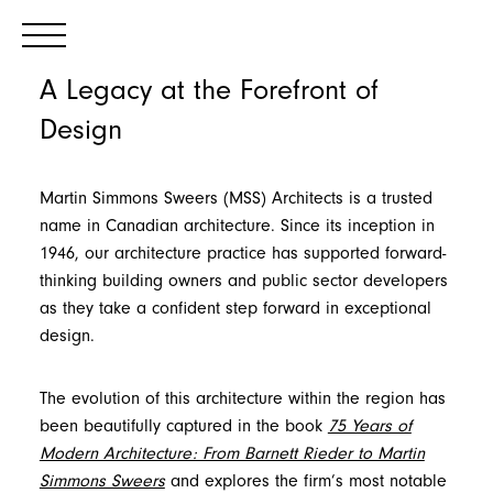
A Legacy at the Forefront of
Design
Martin Simmons Sweers (MSS) Architects is a trusted
name in Canadian architecture. Since its inception in
1946, our architecture practice has supported forward-
thinking building owners and public sector developers
as they take a confident step forward in exceptional
design.
The evolution of this architecture within the region has
been beautifully captured in the book
75 Years of
Modern Architecture: From Barnett Rieder to Martin
Simmons Sweers
and explores the firm’s most notable