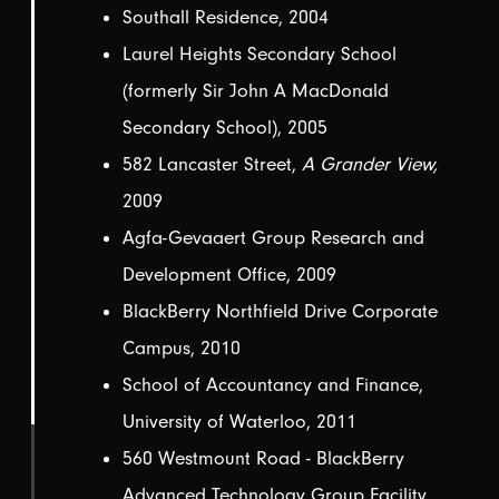
Southall Residence, 2004
Laurel Heights Secondary School
(formerly Sir John A MacDonald
Secondary School), 2005
582 Lancaster Street,
A Grander View,
2009
Agfa-Gevaaert Group Research and
Development Office, 2009
BlackBerry Northfield Drive Corporate
Campus, 2010
School of Accountancy and Finance,
University of Waterloo, 2011
560 Westmount Road - BlackBerry
Advanced Technology Group Facility,