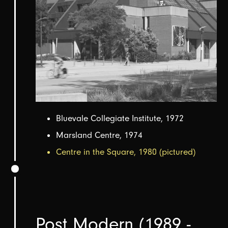
Bluevale Collegiate Institute, 1972
Marsland Centre, 1974
Centre in the Square, 1980 (pictured)
Post Modern (1989 -