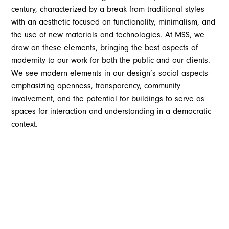
century, characterized by a break from traditional styles
with an aesthetic focused on functionality, minimalism, and
the use of new materials and technologies. At MSS, we
draw on these elements, bringing the best aspects of
modernity to our work for both the public and our clients.
We see modern elements in our design’s social aspects—
emphasizing openness, transparency, community
involvement, and the potential for buildings to serve as
spaces for interaction and understanding in a democratic
context.
Modern architecture at heart, is supposed to be
democratic. This is based on the premise that architecture
should give everyone a voice and a place in the world.
Openness and transparency are central to our design
philosophy. Architecture allows people to understand their
environment, how it works in the world, and how they work
in it. Design shouldn’t confuse, disguise, or hide the truth,