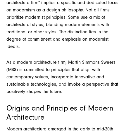
architecture firm" implies a specific and dedicated focus
on modernism as a design philosophy. Not all firms
prioritize modernist principles. Some use a mix of
architectural styles, blending modern elements with
traditional or other styles. The distinction lies in the
degree of commitment and emphasis on modernist
ideals.
As a modern architecture firm, Martin Simmons Sweers
(MSS) is committed to principles that align with
contemporary values, incorporate innovative and
sustainable technologies, and invoke a perspective that
positively shapes the future.
Origins and Principles of Modern
Architecture
Modern architecture emerged in the early to mid-20th