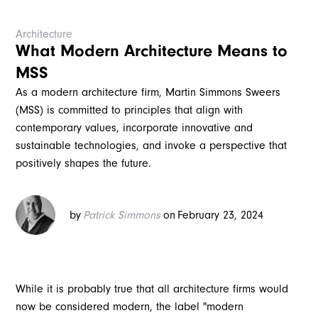
Architecture
What Modern Architecture Means to
MSS
As a modern architecture firm, Martin Simmons Sweers
(MSS) is committed to principles that align with
contemporary values, incorporate innovative and
sustainable technologies, and invoke a perspective that
positively shapes the future.
by
Patrick Simmons
on
February 23, 2024
While it is probably true that all architecture firms would
now be considered modern, the label "modern