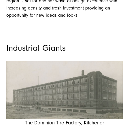
region is set for another wave of design excellence with
increasing density and fresh investment providing an
opportunity for new ideas and looks.
Industrial Giants
The Dominion Tire Factory, Kitchener