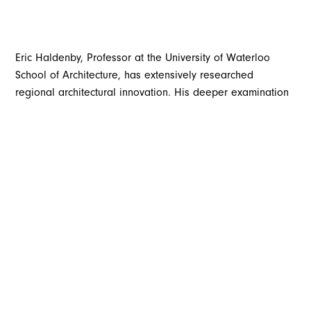
Eric Haldenby, Professor at the University of Waterloo
School of Architecture, has extensively researched
regional architectural innovation. His deeper examination
of local design revealed that in the early twentieth century,
Waterloo Region was a global design leader with a
collective eye to the future.
Waterloo Region developed from a hinterland rich in
products from field and forest. Early mills developed into
factories producing household name goods in food,
furniture, clothing, and later, rubber and auto parts. The
world took notice, and from 1895 until WWI, successful
enterprises attracted investment from across Canada, the
United States, and Europe. From a previously small-town
atmosphere, new world factories rose at an astonishing