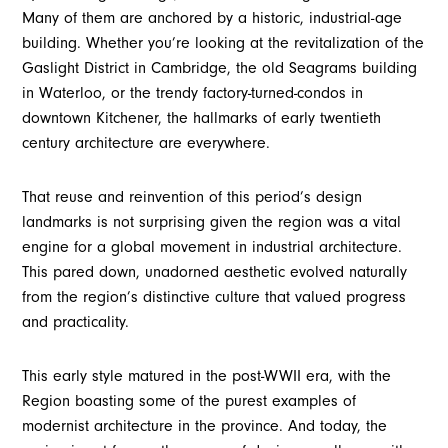
Many of them are anchored by a historic, industrial-age
building. Whether you’re looking at the revitalization of the
Gaslight District in Cambridge, the old Seagrams building
in Waterloo, or the trendy factory-turned-condos in
downtown Kitchener, the hallmarks of early twentieth
century architecture are everywhere.
That reuse and reinvention of this period’s design
landmarks is not surprising given the region was a vital
engine for a global movement in industrial architecture.
This pared down, unadorned aesthetic evolved naturally
from the region’s distinctive culture that valued progress
and practicality.
This early style matured in the post-WWII era, with the
Region boasting some of the purest examples of
modernist architecture in the province. And today, the