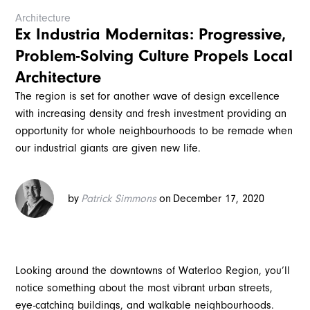
Architecture
Ex Industria Modernitas: Progressive,
Problem-Solving Culture Propels Local
Architecture
The region is set for another wave of design excellence
with increasing density and fresh investment providing an
opportunity for whole neighbourhoods to be remade when
our industrial giants are given new life.
by
Patrick Simmons
on
December 17, 2020
Looking around the downtowns of Waterloo Region, you’ll
notice something about the most vibrant urban streets,
eye-catching buildings, and walkable neighbourhoods.