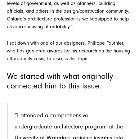
levels of government, as well as planners, building
officials, and others in the design/construction community,
Ontario’s architecture profession is well-equipped to help
advance housing affordability.”
I sat down with one of our designers, Philippe Fournier,
who has garnered awards for his research on the housing
affordability crisis, to discuss this topic.
We started with what originally
connected him to this issue.
“I attended a comprehensive
undergraduate architecture program at the
University of Waterloo, gaining insights into