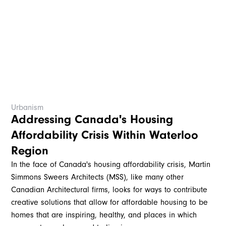
Urbanism
Addressing Canada's Housing
Affordability Crisis Within Waterloo
Region
In the face of Canada's housing affordability crisis, Martin
Simmons Sweers Architects (MSS), like many other
Canadian Architectural firms, looks for ways to contribute
creative solutions that allow for affordable housing to be
homes that are inspiring, healthy, and places in which