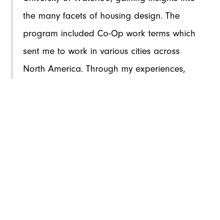
the many facets of housing design. The
program included Co-Op work terms which
sent me to work in various cities across
North America. Through my experiences,
especially seeking housing for myself during
these Co-Op terms, I recognized the
housing market's challenges, including
limited affordable options and poor design
quality. This sparked my interest in
improving housing accessibility and quality
through architectural intervention. I wanted
to understand why the housing market