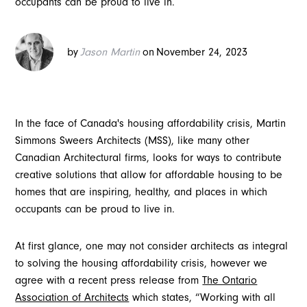
occupants can be proud to live in.
by
Jason Martin
on
November 24, 2023
In the face of Canada's housing affordability crisis, Martin
Simmons Sweers Architects (MSS), like many other
Canadian Architectural firms, looks for ways to contribute
creative solutions that allow for affordable housing to be
homes that are inspiring, healthy, and places in which
occupants can be proud to live in.
At first glance, one may not consider architects as integral
to solving the housing affordability crisis, however we
agree with a recent press release from
The Ontario
Association of Architects
which states, “Working with all