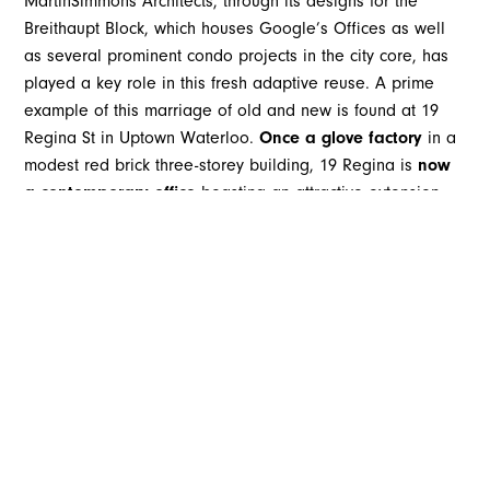
MartinSimmons Architects, through its designs for the
Breithaupt Block, which houses Google’s Offices as well
as several prominent condo projects in the city core, has
played a key role in this fresh adaptive reuse. A prime
example of this marriage of old and new is found at 19
Regina St in Uptown Waterloo.
Once a glove factory
in a
modest red brick three-storey building, 19 Regina is
now
a contemporary office
boasting an attractive extension
and fourth floor boardroom and terrace.
Lexington Park Real Estate Capital took on the
redevelopment of this centrally located, but dated
building, MartinSimmons Architects on board to reimagine
the space as an office that would attract a long-term
tenant and top employer. From the beginning, the team
was committed to honouring the history of the original
building, but enhancing its existing features for a new
purpose and improving accessibility.