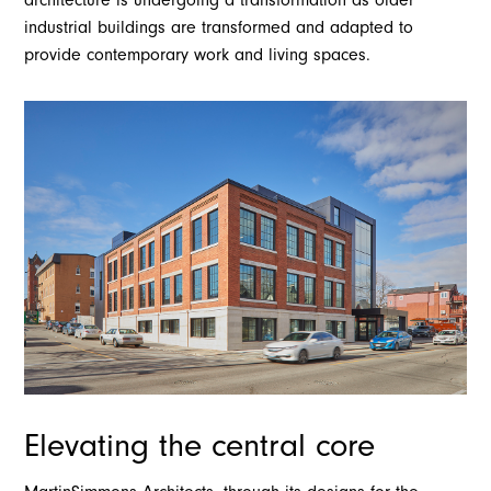
industrial buildings are transformed and adapted to
provide contemporary work and living spaces.
Elevating the central core