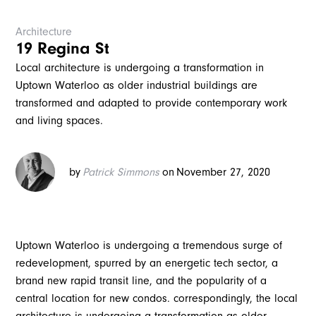
Architecture
19 Regina St
Local architecture is undergoing a transformation in
Uptown Waterloo as older industrial buildings are
transformed and adapted to provide contemporary work
and living spaces.
by
Patrick Simmons
on
November 27, 2020
Uptown Waterloo is undergoing a tremendous surge of
redevelopment, spurred by an energetic tech sector, a
brand new rapid transit line, and the popularity of a
central location for new condos. correspondingly, the local
architecture is undergoing a transformation as older