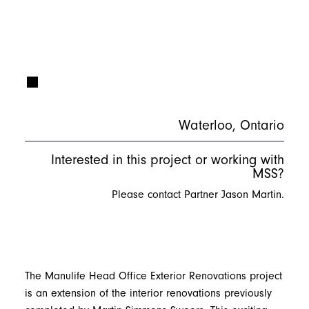
Waterloo, Ontario
Interested in this project or working with
MSS?
Please contact Partner Jason Martin.
The Manulife Head Office Exterior Renovations project
is an extension of the interior renovations previously