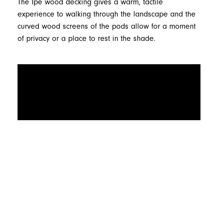
The Ipe wood decking gives a warm, tactile
experience to walking through the landscape and the
curved wood screens of the pods allow for a moment
of privacy or a place to rest in the shade.
Related Projects