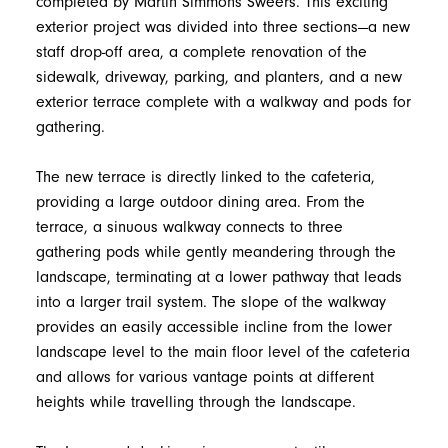
completed by Martin Simmons Sweers. This exciting
exterior project was divided into three sections—a new
staff drop-off area, a complete renovation of the
sidewalk, driveway, parking, and planters, and a new
exterior terrace complete with a walkway and pods for
gathering.
The new terrace is directly linked to the cafeteria,
providing a large outdoor dining area. From the
terrace, a sinuous walkway connects to three
gathering pods while gently meandering through the
landscape, terminating at a lower pathway that leads
into a larger trail system. The slope of the walkway
provides an easily accessible incline from the lower
landscape level to the main floor level of the cafeteria
and allows for various vantage points at different
heights while travelling through the landscape.