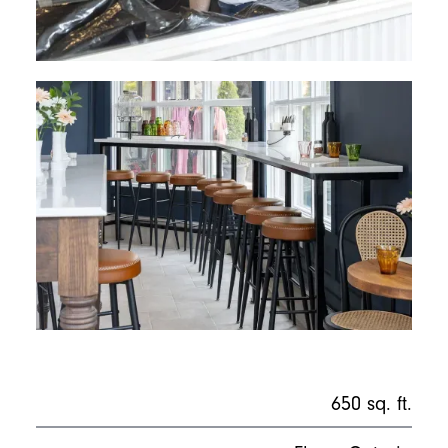
650 sq. ft.