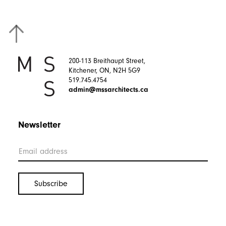
200-113 Breithaupt Street,
Kitchener, ON, N2H 5G9
519.745.4754
admin@mssarchitects.ca
Newsletter