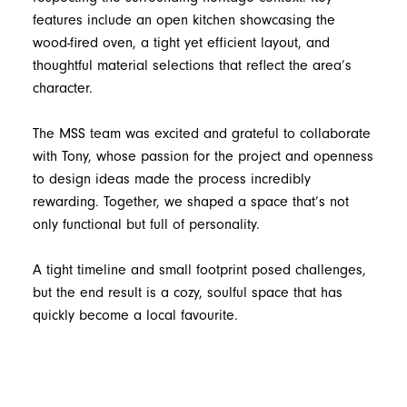
features include an open kitchen showcasing the
wood-fired oven, a tight yet efficient layout, and
thoughtful material selections that reflect the area’s
character.
The MSS team was excited and grateful to collaborate
with Tony, whose passion for the project and openness
to design ideas made the process incredibly
rewarding. Together, we shaped a space that’s not
only functional but full of personality.
A tight timeline and small footprint posed challenges,
but the end result is a cozy, soulful space that has
quickly become a local favourite.