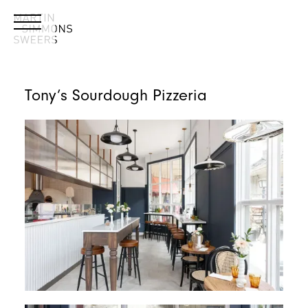
Tony’s Sourdough Pizzeria