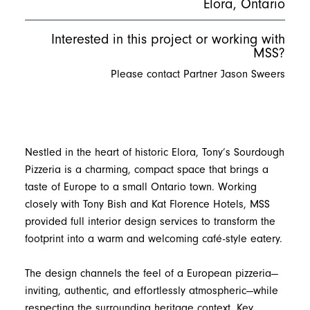
Elora, Ontario
Interested in this project or working with
MSS?
Please contact Partner Jason Sweers
Nestled in the heart of historic Elora, Tony’s Sourdough
Pizzeria is a charming, compact space that brings a
taste of Europe to a small Ontario town. Working
closely with Tony Bish and Kat Florence Hotels, MSS
provided full interior design services to transform the
footprint into a warm and welcoming café-style eatery.
The design channels the feel of a European pizzeria—
inviting, authentic, and effortlessly atmospheric—while
respecting the surrounding heritage context. Key