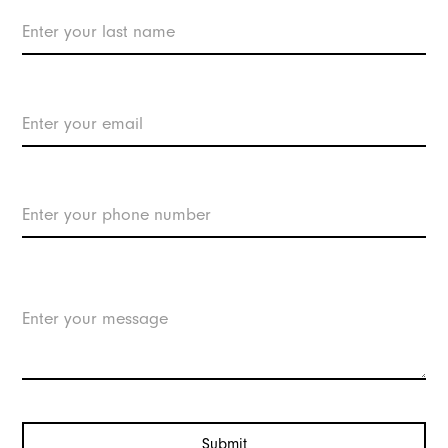
Contact