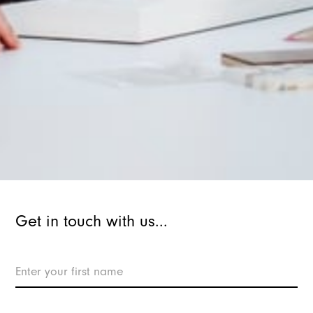
Get in touch with us...